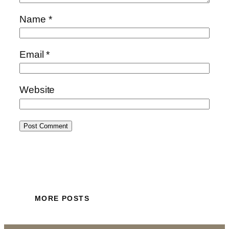
Name
*
Email
*
Website
MORE POSTS