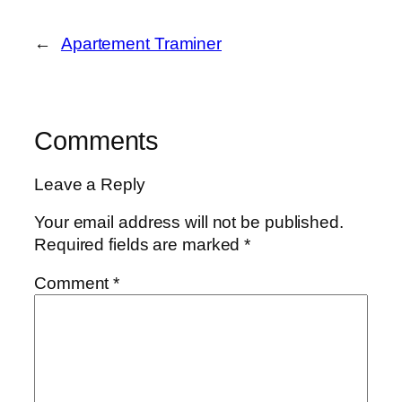
←
Apartement Traminer
Comments
Leave a Reply
Your email address will not be published.
Required fields are marked
*
Comment
*