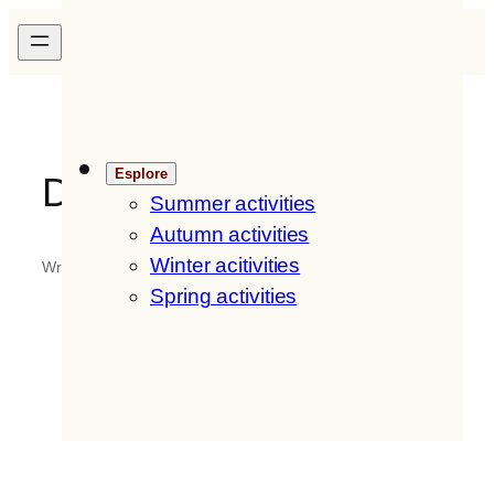
Skip
H
ofer
H
of
DE
/
IT
/
EN
to
content
Esplore
DSC-0057
Summer activities
Autumn activities
Winter acitivities
Written by
fritzmedia
in
Spring activities