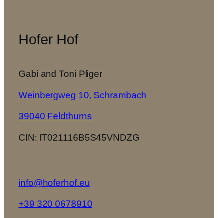
Hofer Hof
Gabi and Toni Pliger
Weinbergweg 10, Schrambach
39040 Feldthurns
CIN: IT021116B5S45VNDZG
info@hoferhof.eu
+39 320 0678910