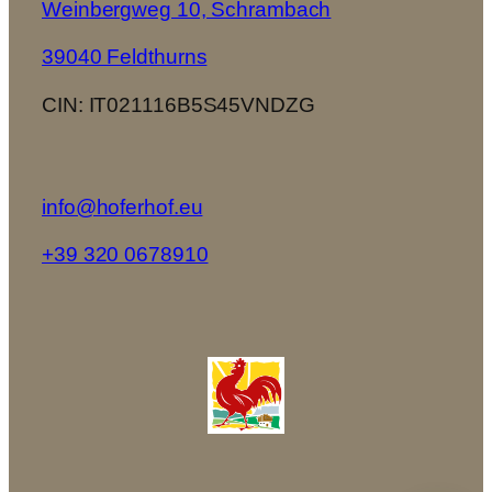
Weinbergweg 10, Schrambach
39040 Feldthurns
CIN: IT021116B5S45VNDZG
info@hoferhof.eu
+39 320 0678910