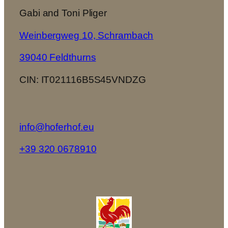
Gabi and Toni Pliger
Weinbergweg 10, Schrambach
39040 Feldthurns
CIN: IT021116B5S45VNDZG
info@hoferhof.eu
+39 320 0678910