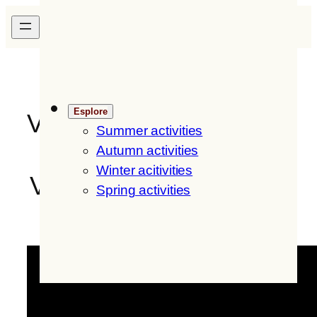
Skip
H
ofer
H
of
IT
/
EN
to
content
Esplore
Videos
Summer activities
Autumn activities
Winter acitivities
Videos of Hoferhof and
Spring activities
the environment: