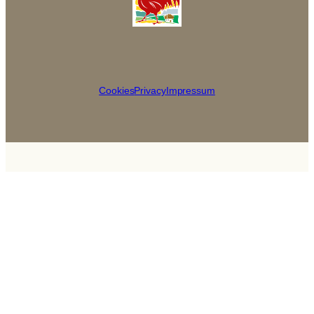
Cookies
Privacy
Impressum