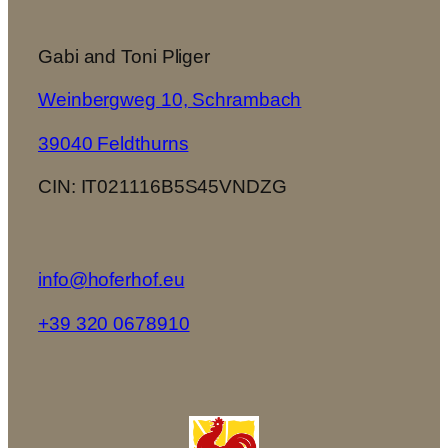
Gabi and Toni Pliger
Weinbergweg 10, Schrambach
39040 Feldthurns
CIN: IT021116B5S45VNDZG
info@hoferhof.eu
+39 320 0678910