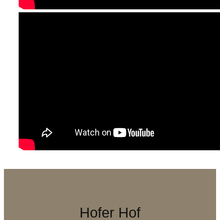
Hofer Hof